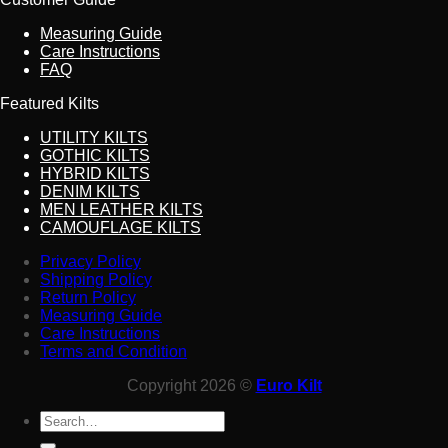
Measuring Guide
Care Instructions
FAQ
Featured Kilts
UTILITY KILTS
GOTHIC KILTS
HYBRID KILTS
DENIM KILTS
MEN LEATHER KILTS
CAMOUFLAGE KILTS
Privacy Policy
Shipping Policy
Return Policy
Measuring Guide
Care Instructions
Terms and Condition
Copyright 2026 ©
Euro Kilt