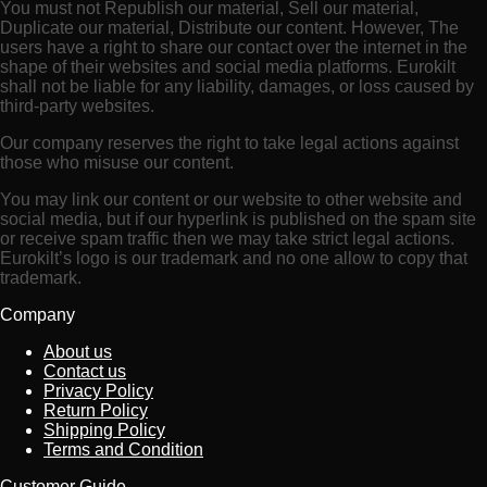
You must not Republish our material, Sell our material,
Duplicate our material, Distribute our content. However, The
users have a right to share our contact over the internet in the
shape of their websites and social media platforms. Eurokilt
shall not be liable for any liability, damages, or loss caused by
third-party websites.
Our company reserves the right to take legal actions against
those who misuse our content.
You may link our content or our website to other website and
social media, but if our hyperlink is published on the spam site
or receive spam traffic then we may take strict legal actions.
Eurokilt’s logo is our trademark and no one allow to copy that
trademark.
Company
About us
Contact us
Privacy Policy
Return Policy
Shipping Policy
Terms and Condition
Customer Guide