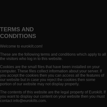
TERMS AND
CONDITIONS
Welcome to eurokilt.com!
These are the following terms and conditions which apply to all
the visitors who log in to this website.
Cookies are the small files that have been installed on your
computer. These files collect information about your server. If
you accept the cookies then you can access all the features of
our website but in case you reject the cookies then some
portion of our website may not display properly.
The contents of this website are the legal property of Eurokilt. If
you want to display our content on your website then you must
contact
info@eurokilts.com
.